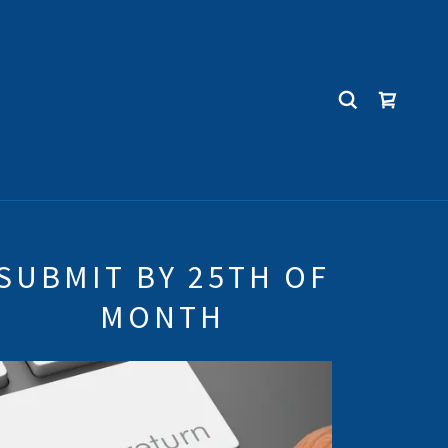
SUBMIT BY 25TH OF
MONTH