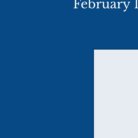
February 