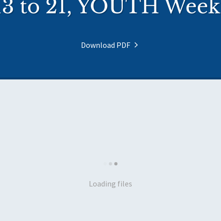
13 to 21, YOUTH Week 
Download PDF
Loading files