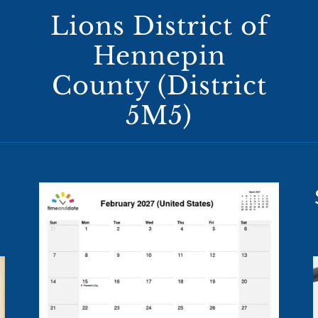
Lions District of
Hennepin
County (District
5M5)