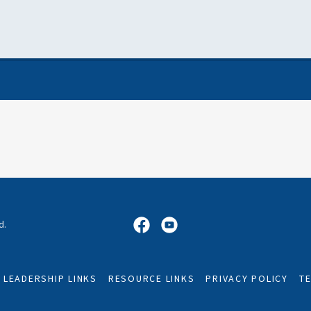
d.
LEADERSHIP LINKS
RESOURCE LINKS
PRIVACY POLICY
T