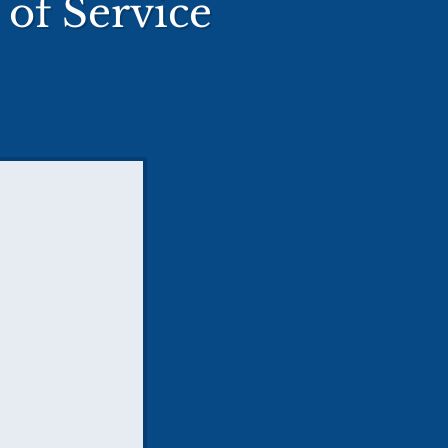
of Service