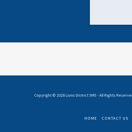
Copyright © 2026 Lions District 5M5 - All Rights Reserve
HOME
CONTACT US