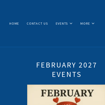
HOME
CONTACT US
EVENTS
MORE
FEBRUARY 2027
EVENTS