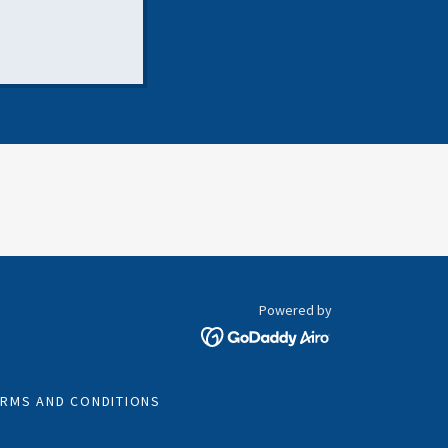
Powered by
ERMS AND CONDITIONS