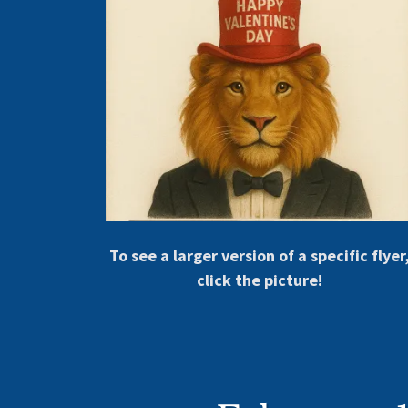
To see a larger version of a specific flyer
click the picture!