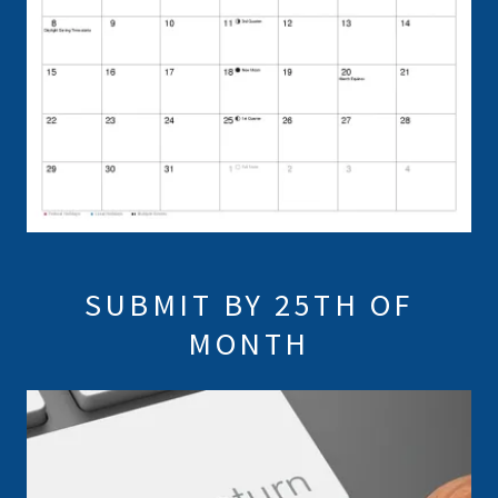
SUBMIT BY 25TH OF
MONTH