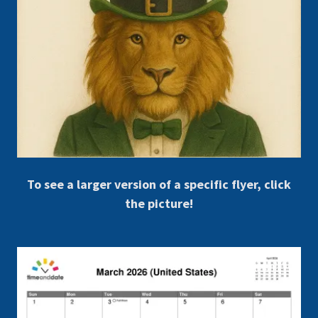
To see a larger version of a specific flyer, click
the picture!