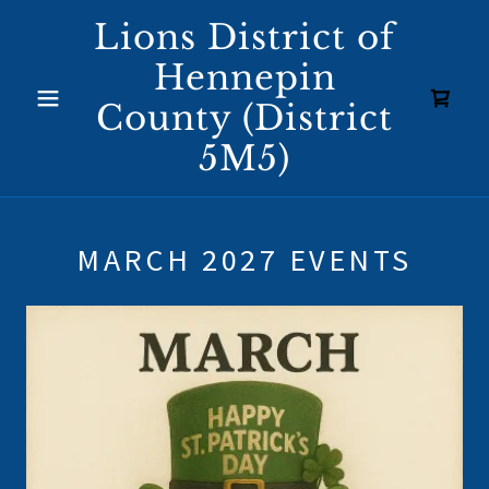
Lions District of
Hennepin
County (District
5M5)
MARCH 2027 EVENTS