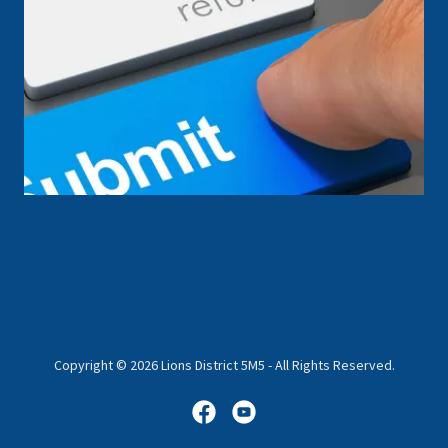
Copyright © 2026 Lions District 5M5 - All Rights Reserved.