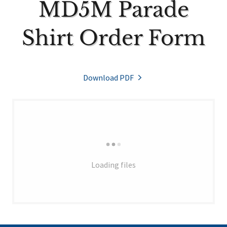
MD5M Parade
Shirt Order Form
Download PDF
Loading files