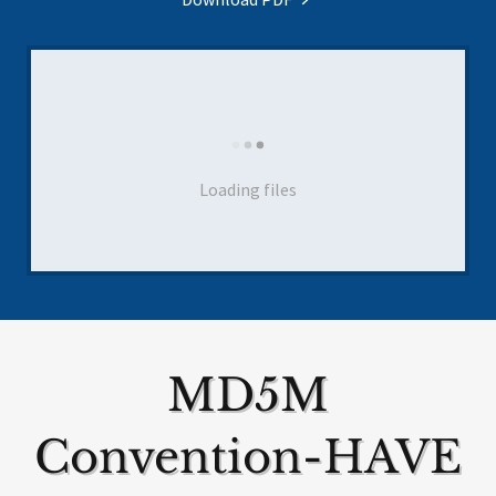
Loading files
MD5M
Convention-HAVE