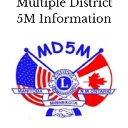
Multiple District
5M Information