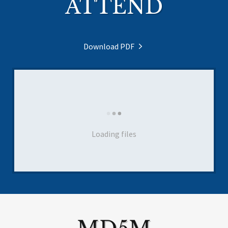
ATTEND
Download PDF
Loading files