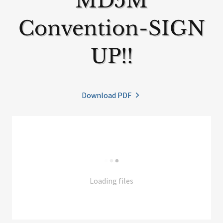
MD5M
Convention-SIGN
UP!!
Download PDF
Loading files