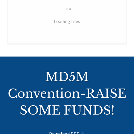
Loading files
MD5M
Convention-RAISE
SOME FUNDS!
Download PDF