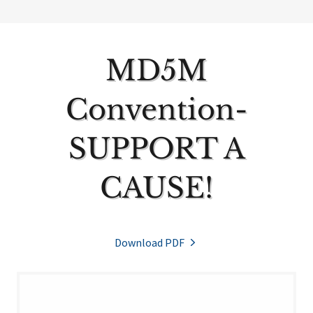
MD5M
Convention-
SUPPORT A
CAUSE!
Download PDF