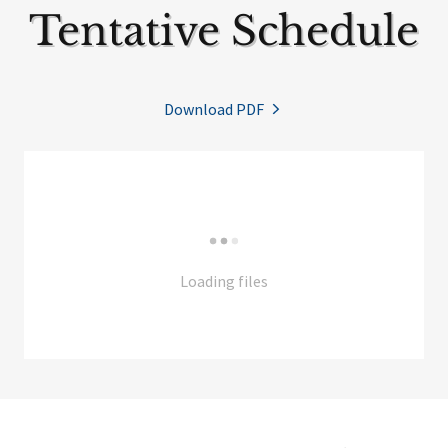
Tentative Schedule
Download PDF
Loading files