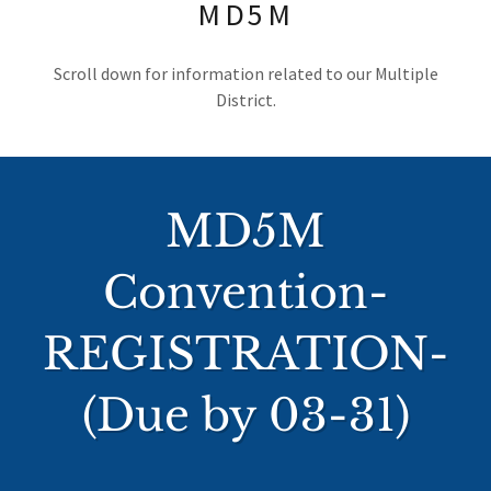
MD5M
Scroll down for information related to our Multiple
District.
MD5M
Convention-
REGISTRATION-
(Due by 03-31)