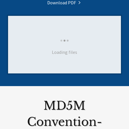
Download PDF
Loading files
MD5M
Convention-