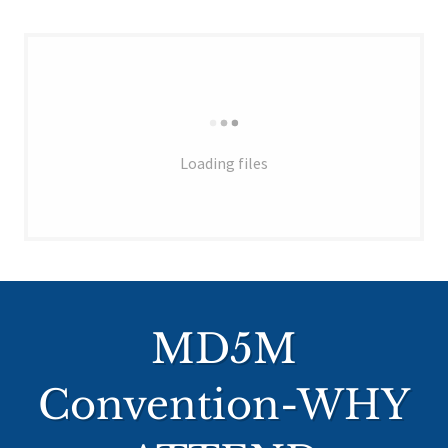
Loading files
MD5M
Convention-WHY