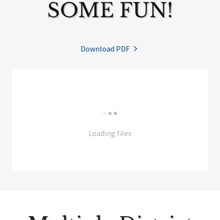
SOME FUN!
Download PDF
Loading files