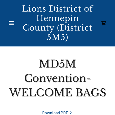
Lions District of
Hennepin
County (District
5M5)
MD5M
Convention-
WELCOME BAGS
Download PDF