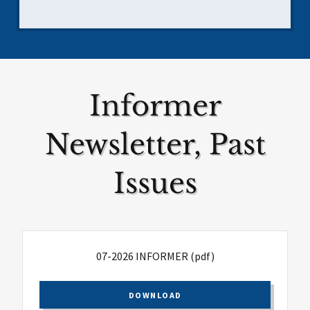
Informer
Newsletter, Past
Issues
07-2026 INFORMER
(pdf)
DOWNLOAD