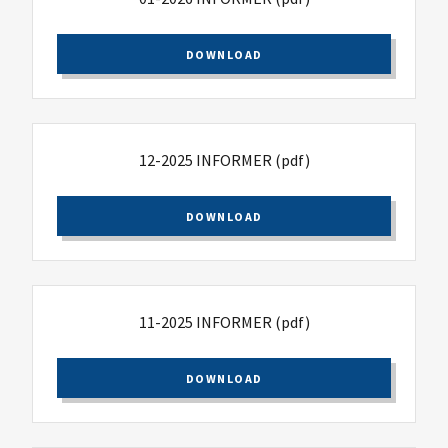
DOWNLOAD
12-2025 INFORMER
(pdf)
DOWNLOAD
11-2025 INFORMER
(pdf)
DOWNLOAD