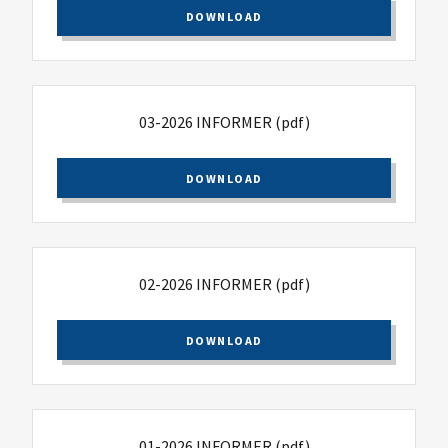
DOWNLOAD
03-2026 INFORMER
(pdf)
DOWNLOAD
02-2026 INFORMER
(pdf)
DOWNLOAD
01-2026 INFORMER
(pdf)