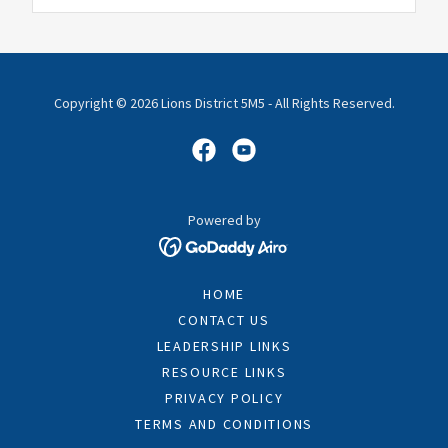
Copyright © 2026 Lions District 5M5 - All Rights Reserved.
Powered by
HOME
CONTACT US
LEADERSHIP LINKS
RESOURCE LINKS
PRIVACY POLICY
TERMS AND CONDITIONS