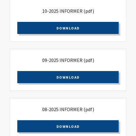
10-2025 INFORMER
(pdf)
DOWNLOAD
09-2025 INFORMER
(pdf)
DOWNLOAD
08-2025 INFORMER
(pdf)
DOWNLOAD