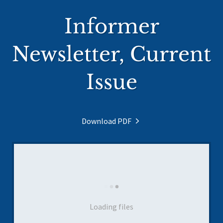
Informer
Newsletter, Current
Issue
Download PDF
Loading files