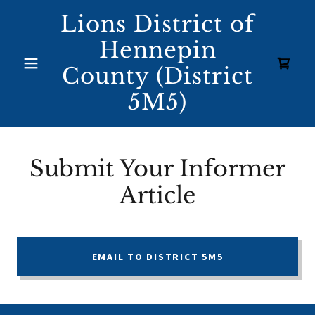
Lions District of
Hennepin
County (District
5M5)
Submit Your Informer
Article
EMAIL TO DISTRICT 5M5