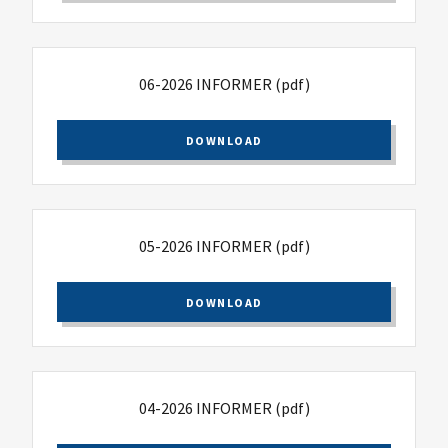
06-2026 INFORMER
(pdf)
DOWNLOAD
05-2026 INFORMER
(pdf)
DOWNLOAD
04-2026 INFORMER
(pdf)